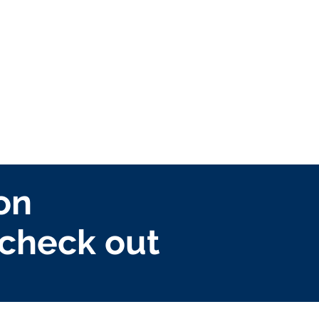
on
check out