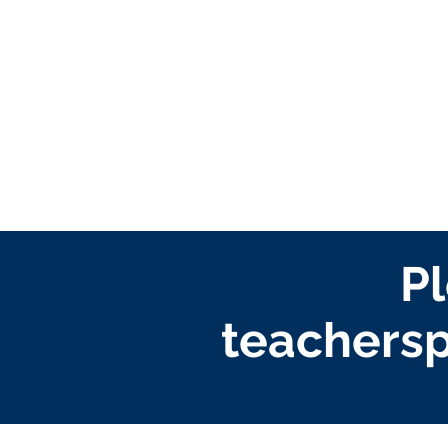
Pl
teachersp