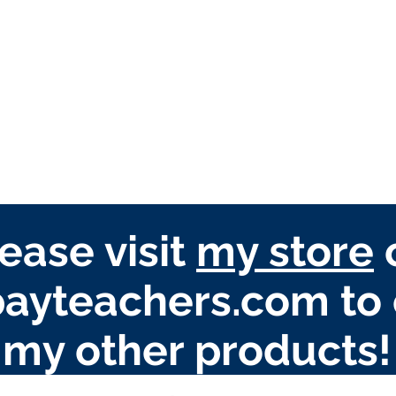
ease visit
my store
ayteachers.com to 
my other products!