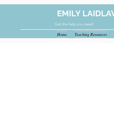
EMILY LAIDLA
Get the help you need!
Home
Teaching Resources
your.tutoring.solutions@gmail.com