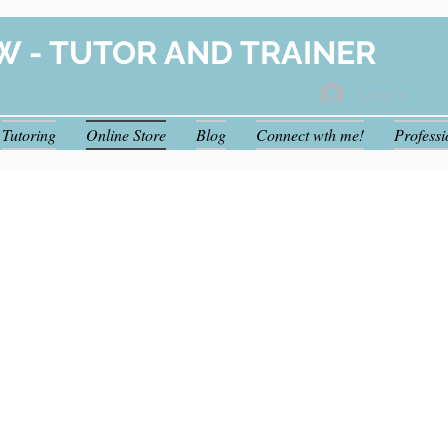
W - TUTOR AND TRAINER
Log In
Tutoring
Online Store
Blog
Connect wth me!
Profess