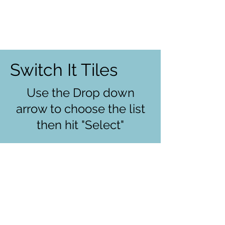
Switch It Tiles
Use the Drop down
arrow to choose the list
then hit "Select"