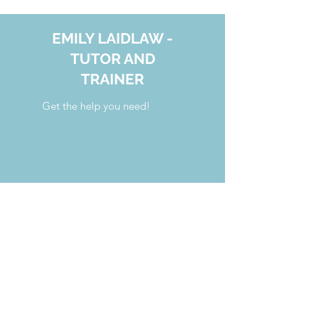
EMILY LAIDLAW -
TUTOR AND
TRAINER
Get the help you need!
your.tutoring.solutions@gmail.com
808.554.7341