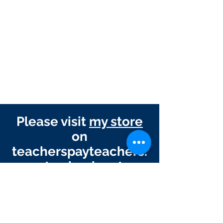
Please visit
my store
on
teacherspayteachers.
com to check out my
other products!