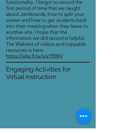
functionality. I forgot to record the
first period of time that we taught
about Jamboards, how to split your
screen and how to get students back
into their meeting when they leave to
another site. I hope that the
information we did record is helpful.
The Wakelet of videos and copyable
resources is here:
https://wke.lt/w/s/xYR96V
Engaging Activities for
Virtual Instruction