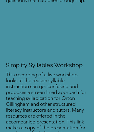
questions that had been brought up.
Simplify Syllables Workshop
This recording of a live workshop
looks at the reason syllable
instruction can get confusing and
proposes a streamlined approach for
teaching syllabication for Orton-
Gillingham and other structured
literacy instructors and tutors. Many
resources are offered in the
accompanied presentation. This link
makes a copy of the presentation for