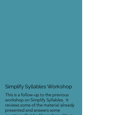
Simplify Syllables Workshop
This is a follow-up to the previous
workshop on Simplify Syllables. It
reviews some of the material already
presented and answers some