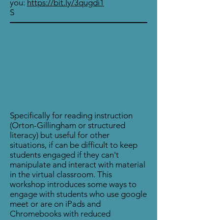
you:
https://bit.ly/3qugdi1
S
Specifically for reading instruction
(Orton-Gillingham or structured
literacy) but useful for other
situations, if can be difficult to keep
students engaged if they can't
manipulate and interact with material
in the virtual classroom. This
workshop introduces some ways to
engage with students who use google
meet or are on iPads and
Chromebooks with reduced