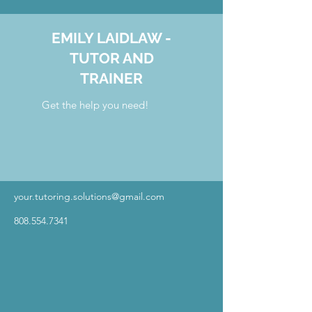
EMILY LAIDLAW -
TUTOR AND
TRAINER
Get the help you need!
your.tutoring.solutions@gmail.com
808.554.7341