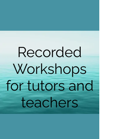
Recorded
Workshops
for tutors and
teachers