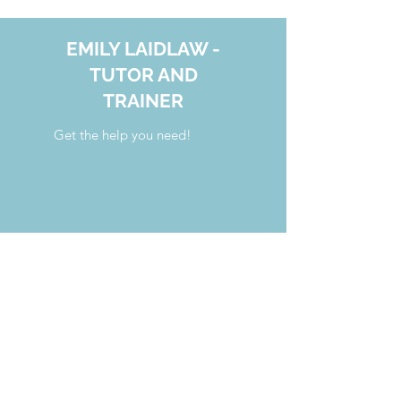
EMILY LAIDLAW -
TUTOR AND
TRAINER
Get the help you need!
your.tutoring.solutions@gmail.com
808.554.7341