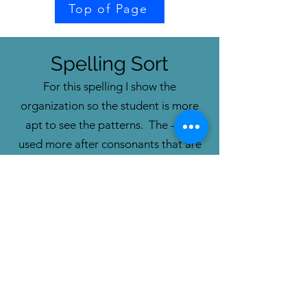
Top of Page
Spelling Sort
For this spelling I show the
organization so the student is more
apt to see the patterns. The -el is
used more after
consonants that are
not stops.
The -le is more common
after stop consonants.
This
organization
does not lend i
tself to
the Steal-it game.