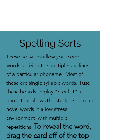
Spelling Sorts
These activities allow you to sort
words utilizing the multiple spellings
of a particular phoneme. Most of
these are single syllable words. I use
these boards to play "Steal It", a
game that allows the students to read
novel words in a low stress
environment with multiple
To reveal the word,
repetitions.
drag the card off of the top