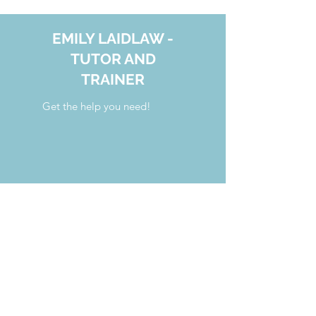
EMILY LAIDLAW -
TUTOR AND
TRAINER
Get the help you need!
your.tutoring.solutions@gmail.com
808.554.7341