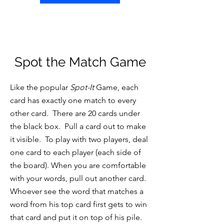
Spot the Match Game
Like the popular
Spot-It
Game, each
card has exactly one match to every
other card. There are 20 cards under
the black box. Pull a card out to make
it visible. To play with two players, deal
one card to each player (each side of
the board). When you are comfortable
with your words, pull out another card.
Whoever see the word that matches a
word from his top card first gets to win
that card and put it on top of his pile.