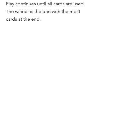
Play continues until all cards are used.
The winner is the one with the most
cards at the end.