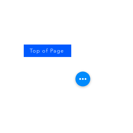
Top of Page