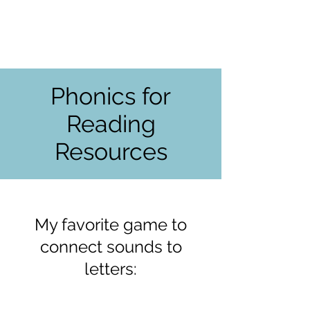
Phonics for
Reading
Resources
My favorite game to
connect sounds to
letters: