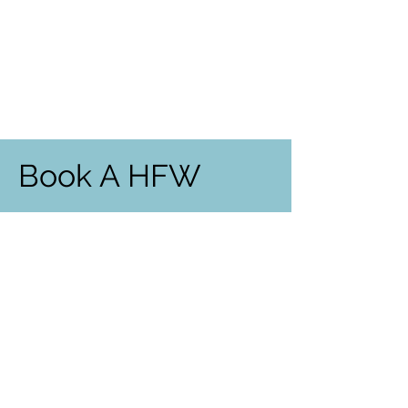
Book A HFW