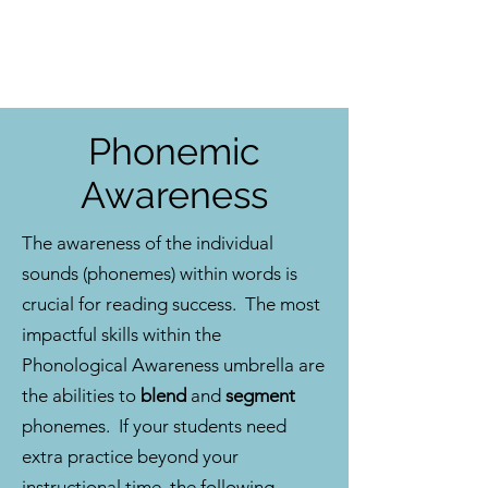
Phonemic
Awareness
The awareness of the individual
sounds (phonemes) within words is
crucial for reading success. The most
impactful skills within the
Phonological Awareness umbrella are
the abilities to
blend
and
segment
phonemes. If your students need
extra practice beyond your
instructional time, the following