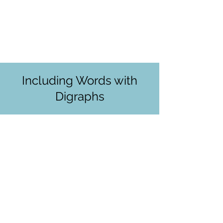
Including Words with
Digraphs