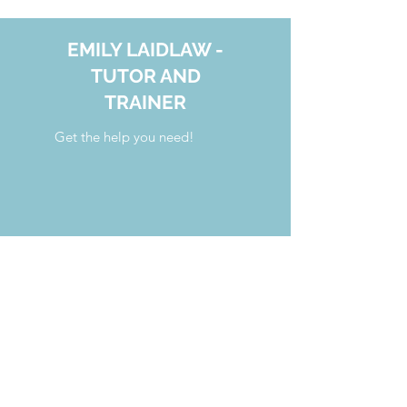
EMILY LAIDLAW -
TUTOR AND
TRAINER
Get the help you need!
your.tutoring.solutions@gmail.com
808.554.7341