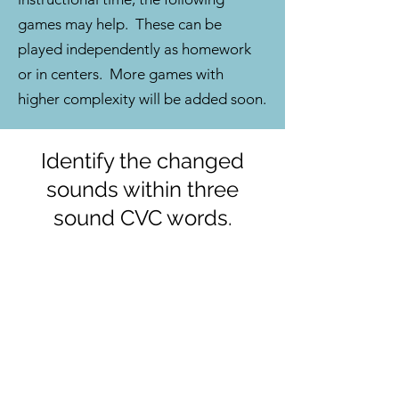
games may help. These can be
played independently as homework
or in centers. More games with
higher complexity will be added soon.
Identify the changed
sounds within three
sound CVC words.