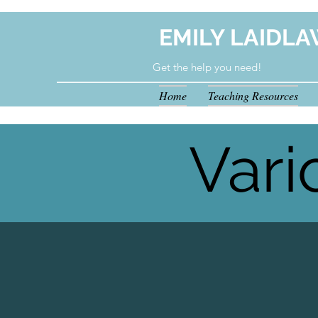
EMILY LAIDLA
Get the help you need!
Home
Teaching Resources
your.tutoring.solutions@gmail.com
Vari
Hea