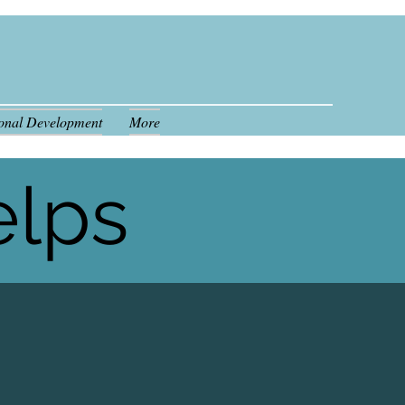
ional Development
More
808.554.7341
elps