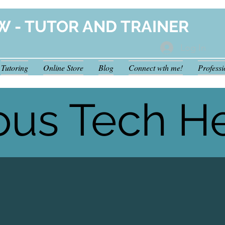
W - TUTOR AND TRAINER
Log In
Tutoring
Online Store
Blog
Connect wth me!
Profess
ous Tech H
ding 3