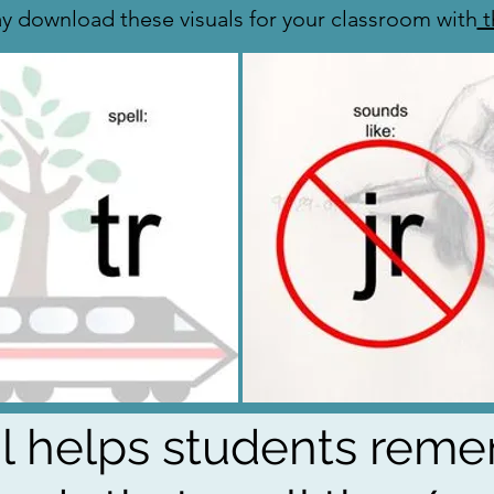
y download these visuals for your classroom with
t
al helps students rem