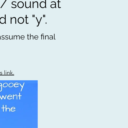
/ sound at
d not "y".
 assume the final
 link.