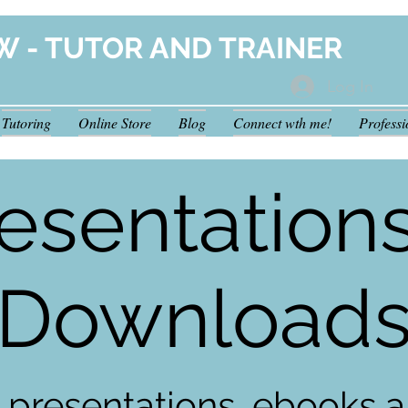
W - TUTOR AND TRAINER
Log In
Tutoring
Online Store
Blog
Connect wth me!
Profess
esentation
Download
 presentations, ebooks a