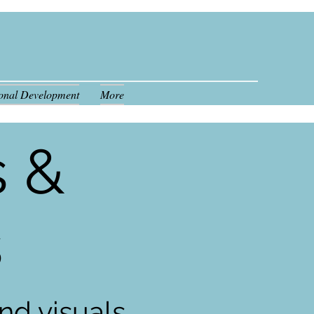
ional Development
More
808.554.7341
s &
s
nd visuals