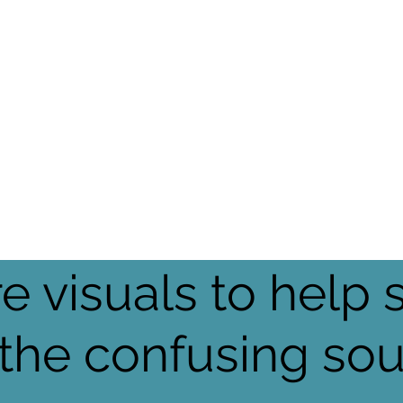
e visuals to help 
 the confusing so