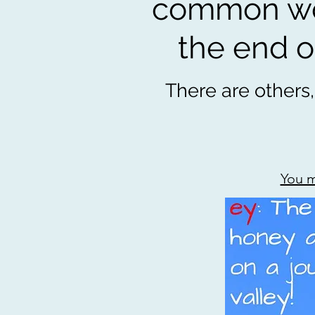
common wor
the end of
There are others,
You m