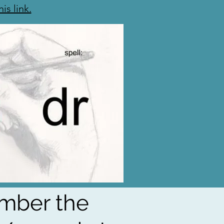
his link.
ember the