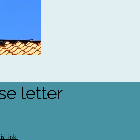
se letter
s link.