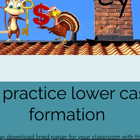
 practice lower ca
formation
y download lined paper for your classroom with thi