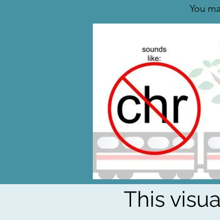
You ma
This visu