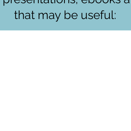
that may be useful: