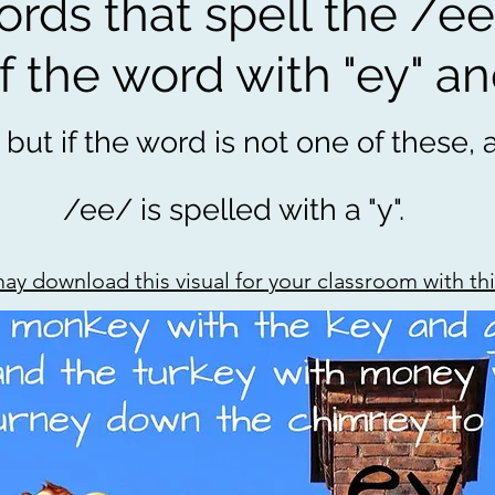
ds that spell the /ee
 the word with "ey" an
 but if the word is not one of these,
/ee/ is spelled with a "y".
ay download this visual for your classroom with this